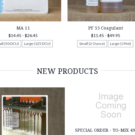
MA 11
PF 55 Coagulant
$14.45 - $26.45
$11.45 - $49.95
all (50 DCU)
Large (125 DCU)
Small (2 Ounce)
Large (1 Pint)
NEW PRODUCTS
SPECIAL ORDER - YO-MIX 49