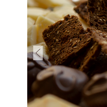
New!
Extra-Mild Yogurt Culture
Learn More