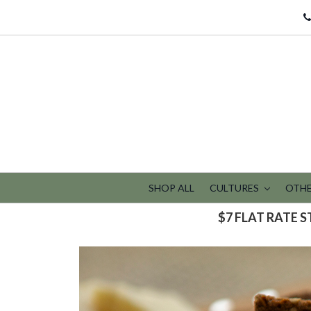
SHOP ALL
CULTURES
OTHE
$7 FLAT RATE 