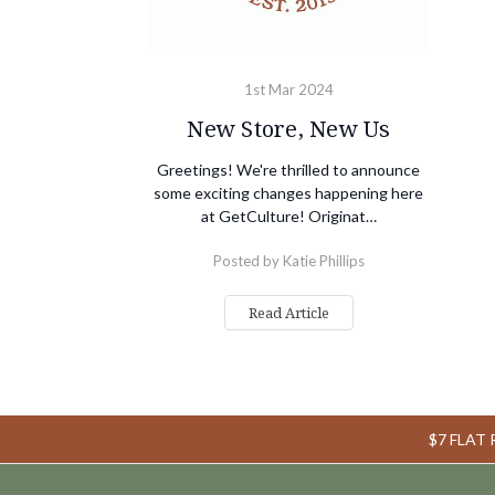
1st Mar 2024
New Store, New Us
Greetings! We're thrilled to announce
some exciting changes happening here
at GetCulture! Originat…
Posted by Katie Phillips
Read Article
$7 FLAT