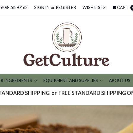
608-268-0462
SIGN IN
or
REGISTER
WISH LISTS
CART
R INGREDIENTS
EQUIPMENT AND SUPPLIES
ABOUT US
STANDARD SHIPPING or FREE STANDARD SHIPPING O