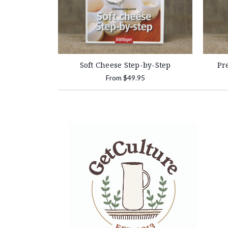
Soft Cheese Step-by-Step
Pr
From
$49.95