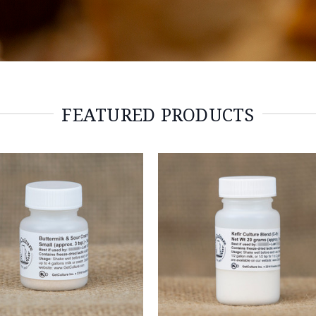
FEATURED PRODUCTS