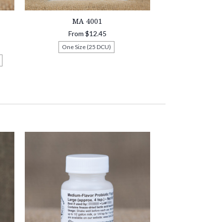
MA 4001
From
$12.45
One Size (25 DCU)