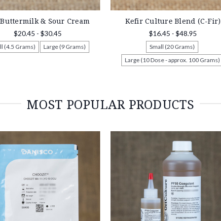
 Buttermilk & Sour Cream
Kefir Culture Blend (C-Fir)
$20.45 - $30.45
$16.45 - $48.95
l (4.5 Grams)
Large (9 Grams)
Small (20 Grams)
Large (10 Dose - approx. 100 Grams)
MOST POPULAR PRODUCTS