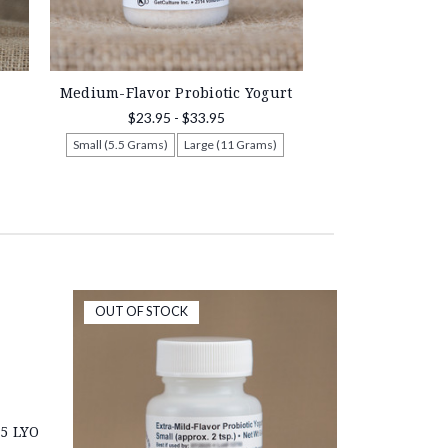
Medium-Flavor Probiotic Yogurt
$23.95 - $33.95
Small (5.5 Grams)
Large (11 Grams)
OUT OF STOCK
5 LYO