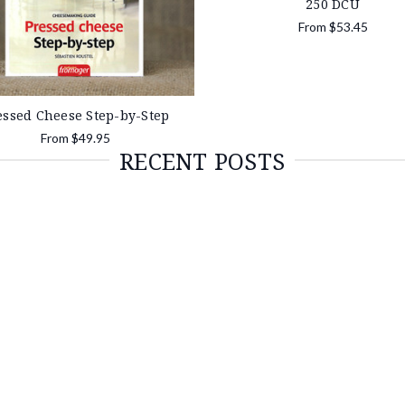
250 DCU
From
$53.45
essed Cheese Step-by-Step
From
$49.95
RECENT POSTS