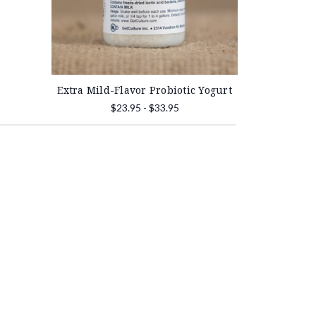
Extra Mild-Flavor Probiotic Yogurt
$23.95 - $33.95