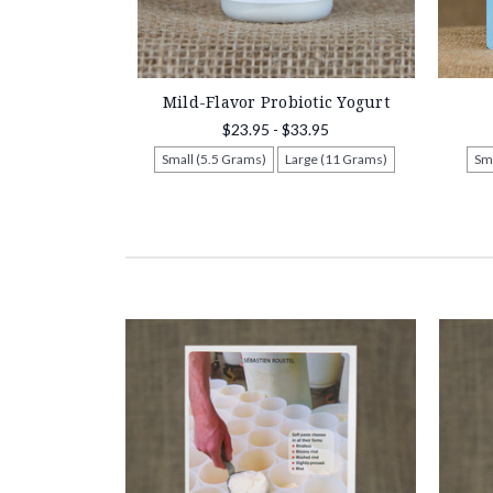
Mild-Flavor Probiotic Yogurt
$23.95 - $33.95
Small (5.5 Grams)
Large (11 Grams)
Sm