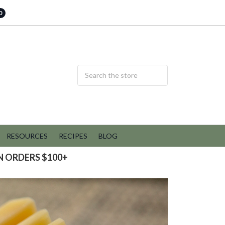
0
RESOURCES
RECIPES
BLOG
N ORDERS $100+