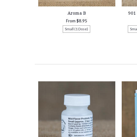
Aroma B
901
From
$8.95
Small (1 Dose)
Smal