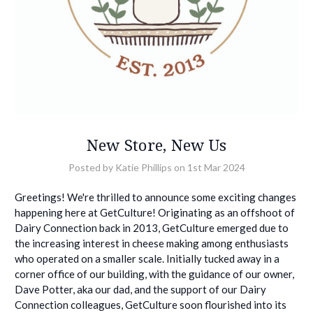
New Store, New Us
Posted by Katie Phillips on 1st Mar 2024
Greetings! We're thrilled to announce some exciting changes
happening here at GetCulture! Originating as an offshoot of
Dairy Connection back in 2013, GetCulture emerged due to
the increasing interest in cheese making among enthusiasts
who operated on a smaller scale. Initially tucked away in a
corner office of our building, with the guidance of our owner,
Dave Potter, aka our dad, and the support of our Dairy
Connection colleagues, GetCulture soon flourished into its