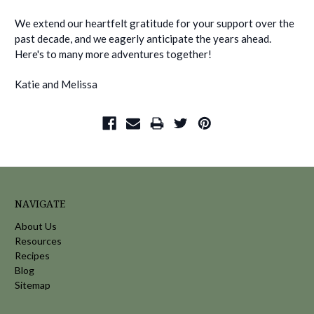
We extend our heartfelt gratitude for your support over the
past decade, and we eagerly anticipate the years ahead.
Here's to many more adventures together!
Katie and Melissa
NAVIGATE
About Us
Resources
Recipes
Blog
Sitemap