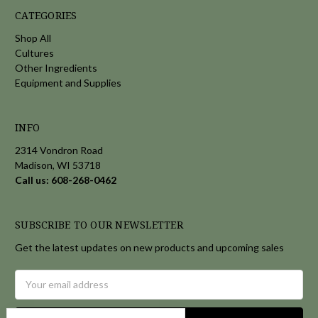
CATEGORIES
Shop All
Cultures
Other Ingredients
Equipment and Supplies
INFO
2314 Vondron Road
Madison, WI 53718
Call us: 608-268-0462
SUBSCRIBE TO OUR NEWSLETTER
Get the latest updates on new products and upcoming sales
Email
Address