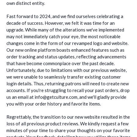
own distinct entity.
Fast forward to 2024, and we find ourselves celebrating a
decade of success. However, we felt it was time for an
upgrade. While many of the alterations we've implemented
may not immediately catch your eye, the most noticeable
changes come in the form of our revamped logo and website.
Our new online platform boasts enhanced features such as
order tracking and status updates, reflecting advancements
that have become commonplace over the past decade.
Unfortunately, due to limitations with our previous website,
we were unable to seamlessly transfer existing customer
login details. Thus, returning patrons will need to create new
accounts. If you're struggling to recall your past orders, drop
us an email at info@getculture.com, and we'll gladly provide
you with your order history and favorite items.
Regrettably, the transition to our new website resulted in the
loss of all previous product reviews. We kindly request a few
minutes of your time to share your thoughts on your favorite
products. Your feedback, detailing how you utilize these items