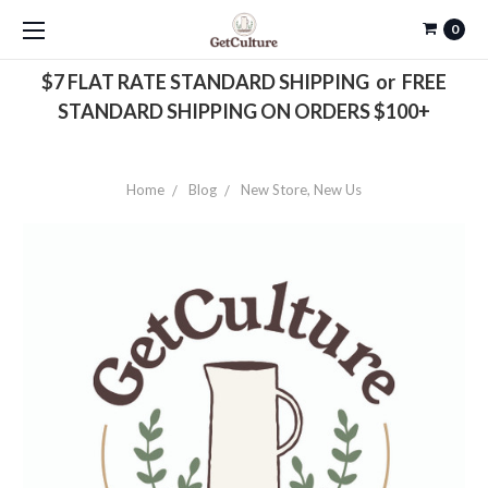
0
$7 FLAT RATE STANDARD SHIPPING or FREE
STANDARD SHIPPING ON ORDERS $100+
Home
Blog
New Store, New Us