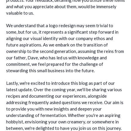
and what you appreciate about them, would be immensely
valuable to us.
We understand that a logo redesign may seem trivial to
some, but for us, it represents a significant step forward in
aligning our visual identity with our company ethos and
future aspirations. As we embark on the transition of
ownership to the second generation, assuming the reins from
our father, Dave, who has led us with knowledge and
commitment, we feel prepared for the challenge of
stewarding this small business into the future.
Lastly, we're excited to introduce this blog as part of our
latest update. Over the coming year, we'll be sharing various
recipes and documenting our experiences, alongside
addressing frequently asked questions we receive. Our aim is
to provide you with new insights and deepen your
understanding of fermentation. Whether you're an aspiring
hobbyist, envisioning your own creamery, or somewhere in
between, we're delighted to have you join us on this journey.