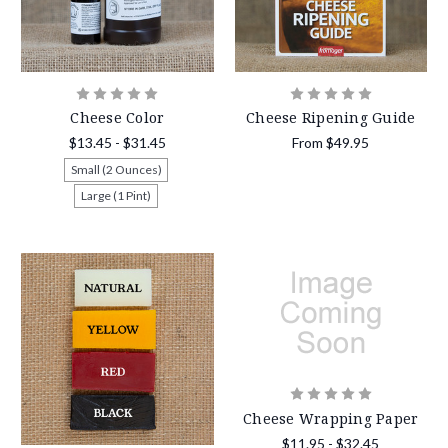
Cheese Color
Cheese Ripening Guide
$13.45 - $31.45
From
$49.95
Small (2 Ounces)
Large (1 Pint)
Cheese Wrapping Paper
$11.95 - $32.45