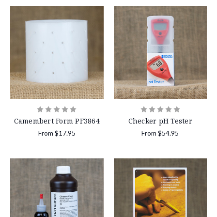
Camembert Form PF3864
Checker pH Tester
From
$17.95
From
$54.95