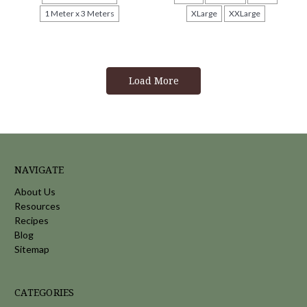
1 Meter x 3 Meters
XLarge
XXLarge
Load More
NAVIGATE
About Us
Resources
Recipes
Blog
Sitemap
CATEGORIES