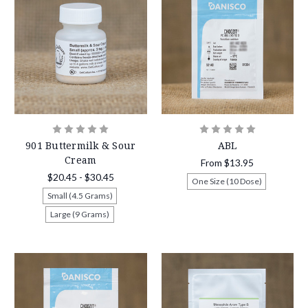
901 Buttermilk & Sour
ABL
Cream
From
$13.95
$20.45 - $30.45
One Size (10 Dose)
Small (4.5 Grams)
Large (9 Grams)