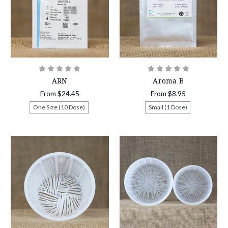
ARN
Aroma B
From
$24.45
From
$8.95
One Size (10 Dose)
Small (1 Dose)