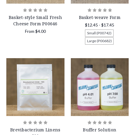
Basket-style Small Fresh
Basket-weave Form
Cheese Form P00646
$12.45 - $17.45
From
$4.00
Small (P00742)
Large (P00682)
Brevibacterium Linens
Buffer Solution