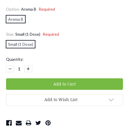
Option:
Aroma B
Required
Aroma B
Size:
Small (1 Dose)
Required
Small (1 Dose)
Current
Quantity:
Stock:
Decrease
Increase
Quantity:
Quantity:
Add to Wish List