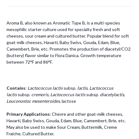
Aroma B, also known as Aromatic Type B, is a multi-species
mesophilic starter culture used for specialty fresh and soft
cheeses, sour cream and cultured butter. Popular blend for soft
goat-milk cheeses, Havarti, Baby Swiss, Gouda, Edam, Blue,
Camembert, Brie, etc. Promotes the production of diacetyl/CO2
(buttery) flavor similar to Flora Danica. Growth temperature
between 72°F and 86°F.
Contains
:
Lactococcus lactis
subsp.
lactis
,
Lactococcus
lactis
subsp.
cremoris,
Lactococcus lactis
subsp.
diacetylactis
,
Leuconostoc mesenteroides,
lactose
Primary Applications:
Chevre and other goat-milk cheeses,
Havarti, Baby Swiss, Gouda, Edam, Blue, Camembert, Brie, etc.
May also be used to make Sour Cream, Buttermilk, Creme
Fraiche, Cultured Butter.