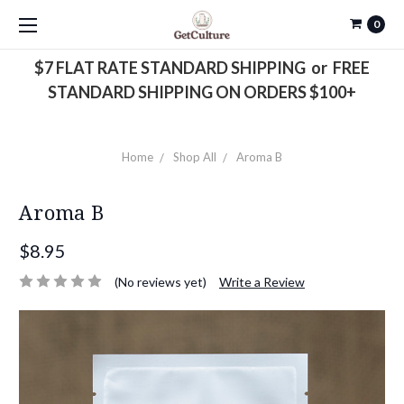
0
$7 FLAT RATE STANDARD SHIPPING or FREE
STANDARD SHIPPING ON ORDERS $100+
Home
Shop All
Aroma B
Aroma B
$8.95
(No reviews yet)
Write a Review