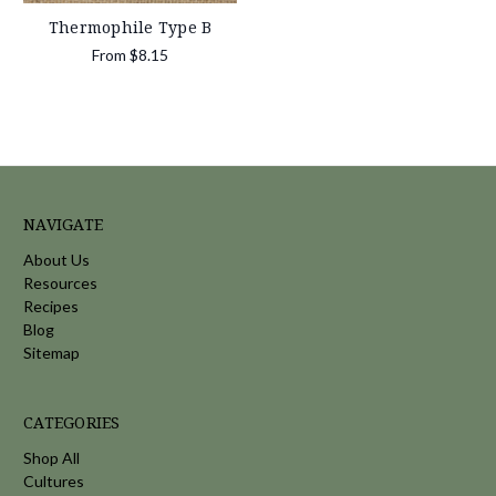
Thermophile Type B
From
$8.15
NAVIGATE
About Us
Resources
Recipes
Blog
Sitemap
CATEGORIES
Shop All
Cultures