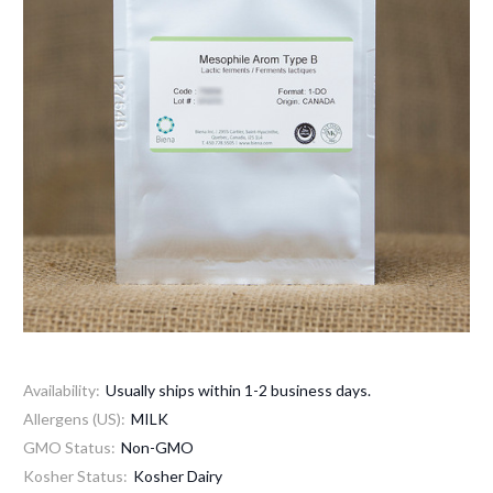
Availability:
Usually ships within 1-2 business days.
Allergens (US):
MILK
GMO Status:
Non-GMO
Kosher Status:
Kosher Dairy