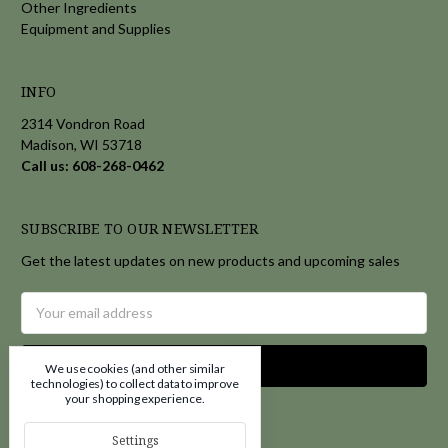
Other Ingredients
Equipment and Supplies
INFO
2314 Vondron Road
Madison, WI 53718
Call us: 608-268-0462
SUBSCRIBE TO OUR NEWSLETTER
Get the latest updates on new products and upcoming sales
Email
Address
We use cookies (and other similar
technologies) to collect data to improve
your shopping experience.
Settings