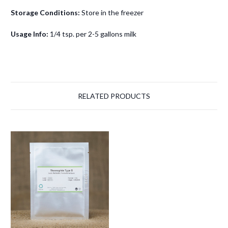
Storage Conditions:
Store in the freezer
Usage Info:
1/4 tsp. per 2-5 gallons milk
RELATED PRODUCTS