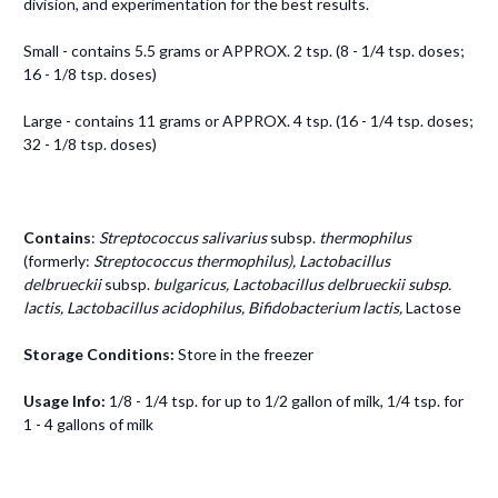
division, and experimentation for the best results.
Small - contains 5.5 grams or APPROX. 2 tsp. (8 - 1/4 tsp. doses;
16 - 1/8 tsp. doses)
Large - contains 11 grams or APPROX. 4 tsp. (16 - 1/4 tsp. doses;
32 - 1/8 tsp. doses)
Contains
:
Streptococcus salivarius
subsp.
thermophilus
(formerly:
Streptococcus thermophilus), Lactobacillus
delbrueckii
subsp.
bulgaricus, Lactobacillus delbrueckii
subsp.
lactis, Lactobacillus acidophilus, Bifidobacterium lactis,
Lactose
Storage Conditions:
Store in the freezer
Usage Info:
1/8 - 1/4 tsp. for up to 1/2 gallon of milk, 1/4 tsp. for
1 - 4 gallons of milk