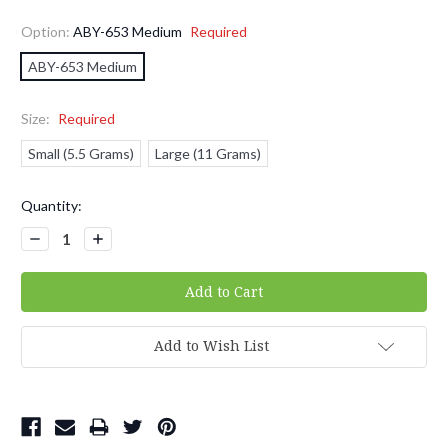
Option:
ABY-653 Medium
Required
ABY-653 Medium
Size:
Required
Small (5.5 Grams)
Large (11 Grams)
Current
Quantity:
Stock:
Decrease
Increase
Quantity:
Quantity:
Add to Wish List