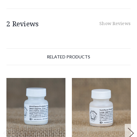
2 Reviews
Show Reviews
RELATED PRODUCTS