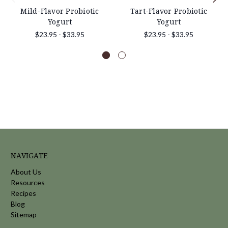
Mild-Flavor Probiotic
Tart-Flavor Probiotic
Yogurt
Yogurt
$23.95 - $33.95
$23.95 - $33.95
NAVIGATE
About Us
Resources
Recipes
Blog
Sitemap