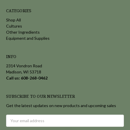
CATEGORIES
Shop All
Cultures
Other Ingredients
Equipment and Supplies
INFO
2314 Vondron Road
Madison, WI 53718
Call us: 608-268-0462
SUBSCRIBE TO OUR NEWSLETTER
Get the latest updates on new products and upcoming sales
Email
Address