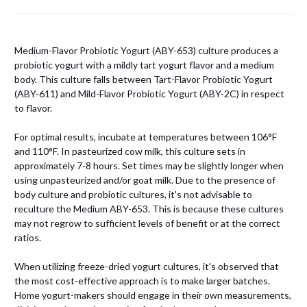
Medium-Flavor Probiotic Yogurt (ABY-653) culture produces a
probiotic yogurt with a mildly tart yogurt flavor and a medium
body. This culture falls between Tart-Flavor Probiotic Yogurt
(ABY-611) and Mild-Flavor Probiotic Yogurt (ABY-2C) in respect
to flavor.
For optimal results, incubate at temperatures between 106°F
and 110°F. In pasteurized cow milk, this culture sets in
approximately 7-8 hours. Set times may be slightly longer when
using unpasteurized and/or goat milk. Due to the presence of
body culture and probiotic cultures, it's not advisable to
reculture the Medium ABY-653. This is because these cultures
may not regrow to sufficient levels of benefit or at the correct
ratios.
When utilizing freeze-dried yogurt cultures, it's observed that
the most cost-effective approach is to make larger batches.
Home yogurt-makers should engage in their own measurements,