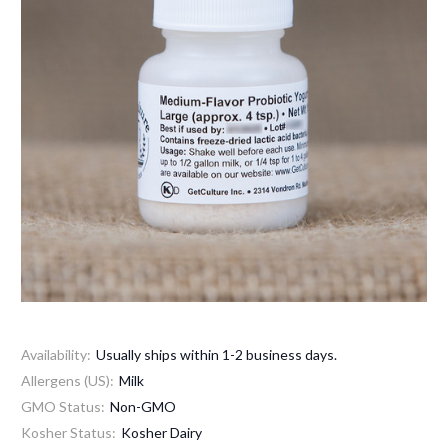
Availability:
Usually ships within 1-2 business days.
Allergens (US):
Milk
GMO Status:
Non-GMO
Kosher Status:
Kosher Dairy