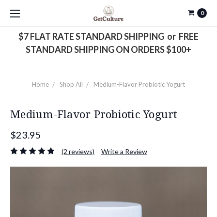
0
$7 FLAT RATE STANDARD SHIPPING or FREE
STANDARD SHIPPING ON ORDERS $100+
Home
Shop All
Medium-Flavor Probiotic Yogurt
Medium-Flavor Probiotic Yogurt
$23.95
(2 reviews)
Write a Review