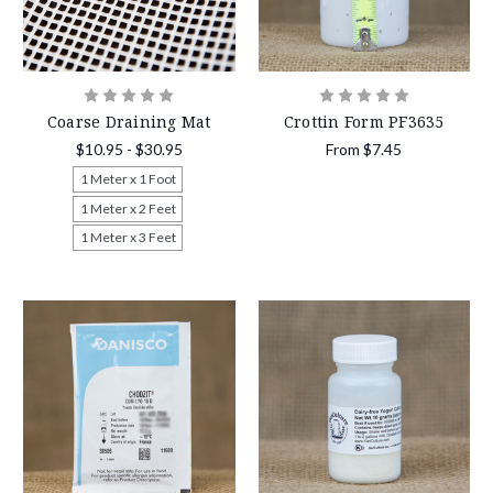
Coarse Draining Mat
Crottin Form PF3635
$10.95 - $30.95
From
$7.45
1 Meter x 1 Foot
1 Meter x 2 Feet
1 Meter x 3 Feet