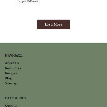
Large (10 Dose)
Load More
NAVIGATE
About Us
Resources
Recipes
Blog
Sitemap
CATEGORIES
Shop All