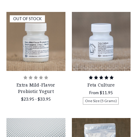
OUT OF STOCK
Extra Mild-Flavor
Feta Culture
Probiotic Yogurt
From
$11.95
$23.95 - $33.95
One Size (5 Grams)