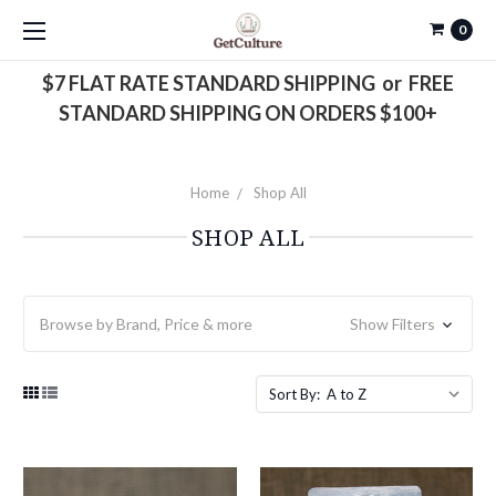
0
$7 FLAT RATE STANDARD SHIPPING or FREE
STANDARD SHIPPING ON ORDERS $100+
Home
Shop All
SHOP ALL
Browse by Brand, Price & more
Show Filters
Sort By: