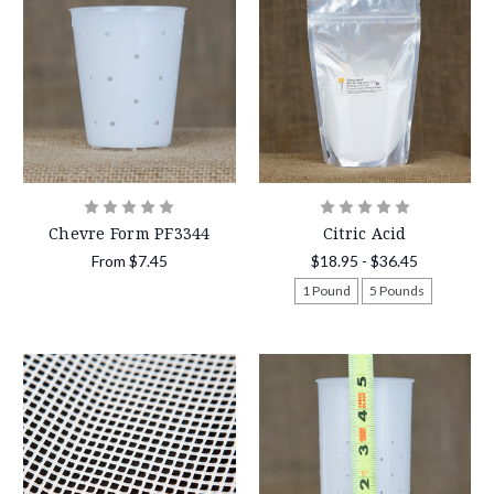
Chevre Form PF3344
Citric Acid
From
$7.45
$18.95 - $36.45
1 Pound
5 Pounds