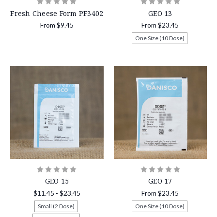
Fresh Cheese Form PF3402
GEO 13
From
$9.45
From
$23.45
One Size (10 Dose)
GEO 15
GEO 17
$11.45 - $23.45
From
$23.45
Small (2 Dose)
One Size (10 Dose)