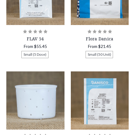
FLAV 54
Flora Danica
From
$55.45
From
$21.45
Small (5 Dose)
Small (50 Unit)