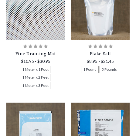
Fine Draining Mat
Flake Salt
$10.95 - $30.95
$8.95 - $21.45
1 Meter x 1 Foot
1 Pound
5 Pounds
1 Meter x 2 Feet
1 Meter x 3 Feet