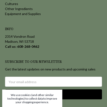
Cultures
Other Ingredients
Equipment and Supplies
INFO
2314 Vondron Road
Madison, WI 53718
Call us: 608-268-0462
SUBSCRIBE TO OUR NEWSLETTER
Get the latest updates on new products and upcoming sales
Email
Address
We use cookies (and other similar
technologies) to collect data to improve
your shopping experience.