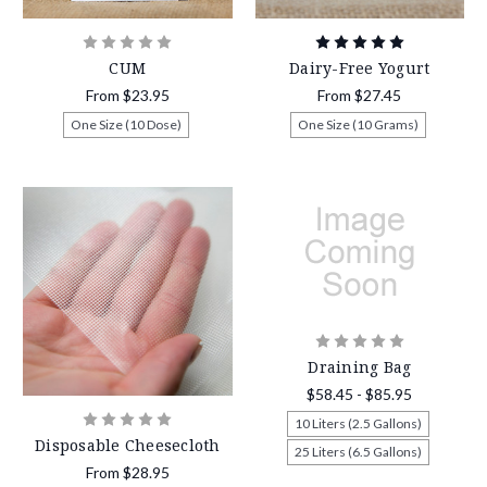
CUM
Dairy-Free Yogurt
From
$23.95
From
$27.45
One Size (10 Dose)
One Size (10 Grams)
Draining Bag
$58.45 - $85.95
10 Liters (2.5 Gallons)
Disposable Cheesecloth
25 Liters (6.5 Gallons)
From
$28.95