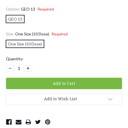
Option:
GEO 13
Required
GEO 13
Size:
One Size (10 Dose)
Required
One Size (10 Dose)
Current
Quantity:
Stock:
Decrease
Increase
Quantity:
Quantity:
Add to Wish List