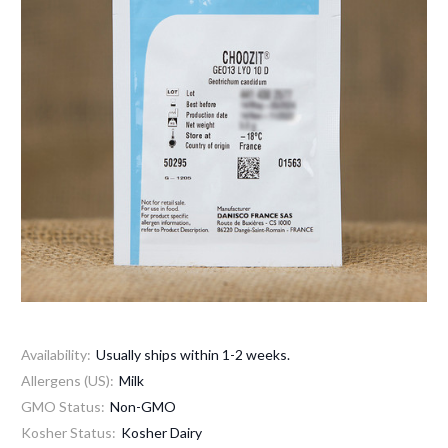
Availability:
Usually ships within 1-2 weeks.
Allergens (US):
Milk
GMO Status:
Non-GMO
Kosher Status:
Kosher Dairy