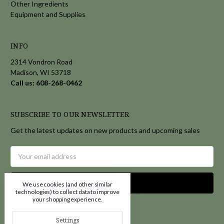
Other Ingredients
Equipment and Supplies
INFO
2314 Vondron Road
Madison, WI 53718
Call us: 608-268-0462
SUBSCRIBE TO OUR NEWSLETTER
Get the latest updates on new products and upcoming sales
Email
Address
We use cookies (and other similar
technologies) to collect data to improve
your shopping experience.
Settings