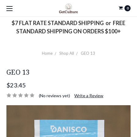
0
$7 FLAT RATE STANDARD SHIPPING or FREE
STANDARD SHIPPING ON ORDERS $100+
Home
Shop All
GEO 13
GEO 13
$23.45
(No reviews yet)
Write a Review