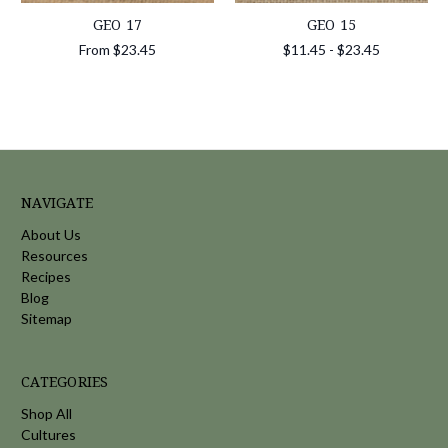
GEO 17
GEO 15
From
$23.45
$11.45 - $23.45
NAVIGATE
About Us
Resources
Recipes
Blog
Sitemap
CATEGORIES
Shop All
Cultures