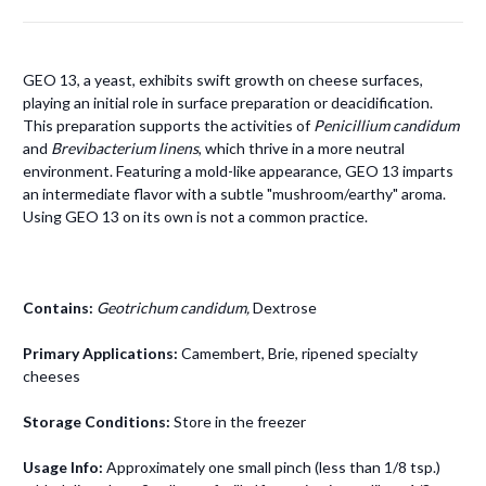
GEO 13, a yeast, exhibits swift growth on cheese surfaces,
playing an initial role in surface preparation or deacidification.
This preparation supports the activities of
Penicillium candidum
and
Brevibacterium linens
, which thrive in a more neutral
environment. Featuring a mold-like appearance, GEO 13 imparts
an intermediate flavor with a subtle "mushroom/earthy" aroma.
Using GEO 13 on its own is not a common practice.
Contains:
Geotrichum candidum,
Dextrose
Primary Applications:
Camembert, Brie, ripened specialty
cheeses
Storage Conditions:
Store in the freezer
Usage Info:
Approximately one small pinch (less than 1/8 tsp.)