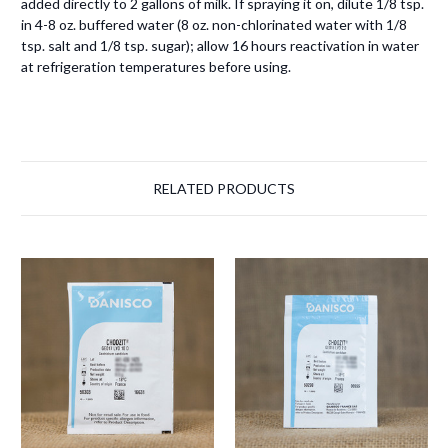
added directly to 2 gallons of milk. If spraying it on, dilute 1/8 tsp.
in 4-8 oz. buffered water (8 oz. non-chlorinated water with 1/8
tsp. salt and 1/8 tsp. sugar); allow 16 hours reactivation in water
at refrigeration temperatures before using.
RELATED PRODUCTS