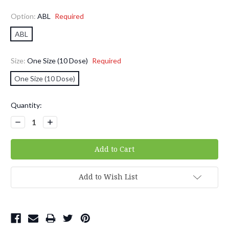
Option:
ABL
Required
ABL
Size:
One Size (10 Dose)
Required
One Size (10 Dose)
Current
Quantity:
Stock:
Decrease
Increase
Quantity:
Quantity:
Add to Wish List