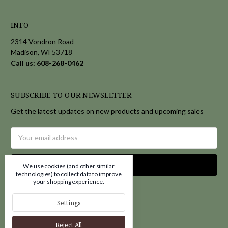
INFO
2314 Vondron Road
Madison, WI 53718
Call us: 608-268-0462
SUBSCRIBE TO OUR NEWSLETTER
Get the latest updates on new products and upcoming sales
Email
Address
We use cookies (and other similar
technologies) to collect data to improve
your shopping experience.
Settings
Reject All