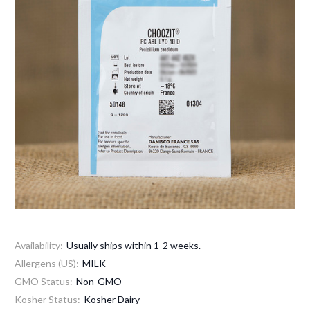
Availability:
Usually ships within 1-2 weeks.
Allergens (US):
MILK
GMO Status:
Non-GMO
Kosher Status:
Kosher Dairy