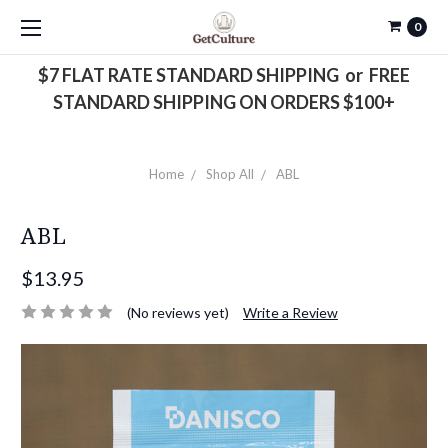
0
$7 FLAT RATE STANDARD SHIPPING or FREE
STANDARD SHIPPING ON ORDERS $100+
Home
Shop All
ABL
ABL
$13.95
(No reviews yet)
Write a Review