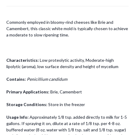
Commonly employed in bloomy-rind cheeses like Brie and
Camembert, this classic white mold is typically chosen to achieve
a moderate to slow ripening time.
Characteristics:
Low proteolytic activity, Moderate-high
lipolytic (aroma), low surface density and height of mycelium
Contains:
Penicillium candidum
Primary Applications:
Brie, Camembert
Storage Conditions:
Store in the freezer
Usage Info:
A
pproximately 1/8 tsp. added directly to milk for 1-5
gallons. If spraying it on, dilute at a rate of 1/8 tsp. per 4-8 oz.
buffered water (8 oz. water with 1/8 tsp. salt and 1/8 tsp. sugar)