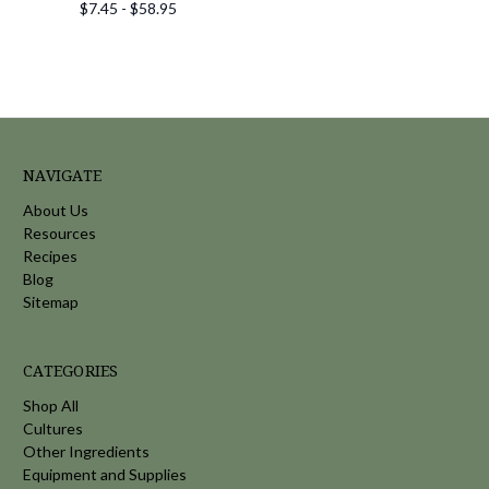
$7.45 - $58.95
NAVIGATE
About Us
Resources
Recipes
Blog
Sitemap
CATEGORIES
Shop All
Cultures
Other Ingredients
Equipment and Supplies