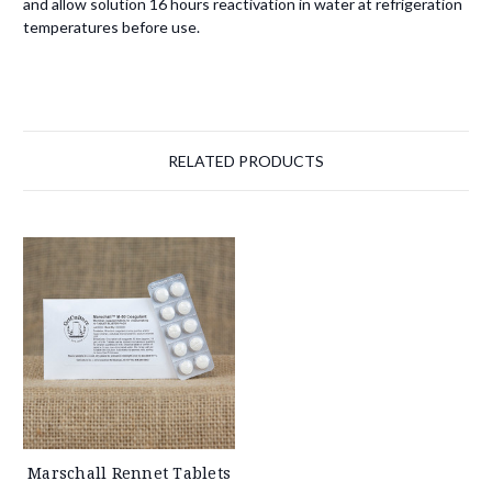
and allow solution 16 hours reactivation in water at refrigeration
temperatures before use.
RELATED PRODUCTS
Marschall Rennet Tablets