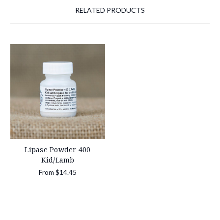
RELATED PRODUCTS
Lipase Powder 400
Kid/Lamb
From
$14.45