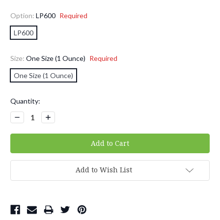
Option:
LP600
Required
LP600
Size:
One Size (1 Ounce)
Required
One Size (1 Ounce)
Current
Quantity:
Stock:
Decrease
Increase
Quantity:
Quantity:
Add to Wish List