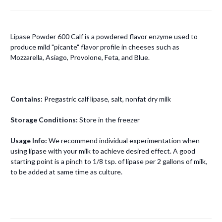
Lipase Powder 600 Calf is a powdered flavor enzyme used to
produce mild "picante" flavor profile in cheeses such as
Mozzarella, Asiago, Provolone, Feta, and Blue.
Contains:
Pregastric calf lipase, salt, nonfat dry milk
Storage Conditions:
Store in the freezer
Usage Info:
We recommend individual experimentation when
using lipase with your milk to achieve desired effect. A good
starting point is a pinch to 1/8 tsp. of lipase per 2 gallons of milk,
to be added at same time as culture.