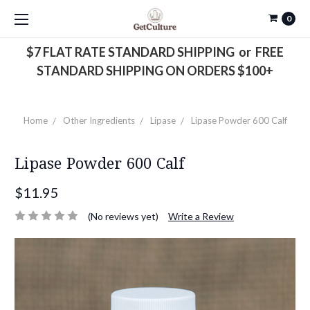
0
$7 FLAT RATE STANDARD SHIPPING or FREE
STANDARD SHIPPING ON ORDERS $100+
Home
Other Ingredients
Lipase
Lipase Powder 600 Calf
Lipase Powder 600 Calf
$11.95
(No reviews yet)
Write a Review