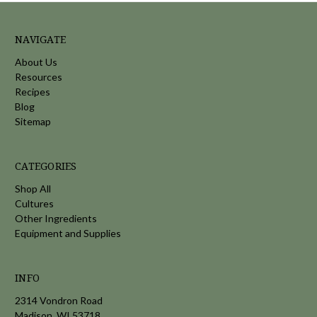
NAVIGATE
About Us
Resources
Recipes
Blog
Sitemap
CATEGORIES
Shop All
Cultures
Other Ingredients
Equipment and Supplies
INFO
2314 Vondron Road
Madison, WI 53718