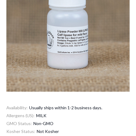
Availability:
Usually ships within 1-2 business days.
Allergens (US):
MILK
GMO Status:
Non-GMO
Kosher Status:
Not Kosher