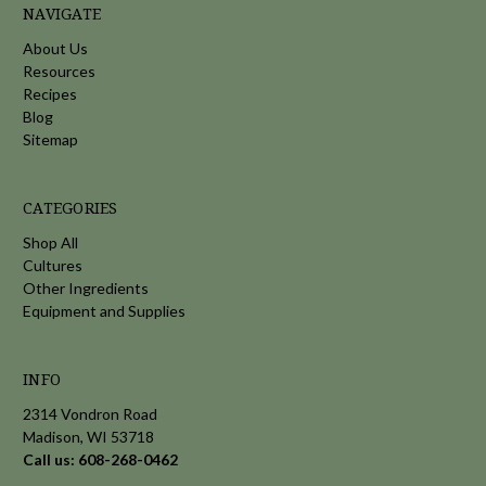
NAVIGATE
About Us
Resources
Recipes
Blog
Sitemap
CATEGORIES
Shop All
Cultures
Other Ingredients
Equipment and Supplies
INFO
2314 Vondron Road
Madison, WI 53718
Call us: 608-268-0462