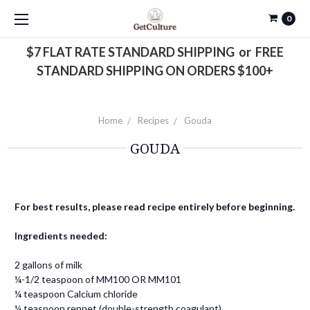
0
$7 FLAT RATE STANDARD SHIPPING or FREE
STANDARD SHIPPING ON ORDERS $100+
Home
Recipes
Gouda
GOUDA
For best results, please read recipe entirely before beginning.
Ingredients needed:
2 gallons of milk
¼-1/2 teaspoon of MM100 OR MM101
¼ teaspoon Calcium chloride
¼ teaspoon rennet (double-strength coagulant)