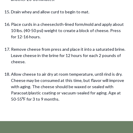
Drain whey and allow curd to begin to mat.
Place curds in a cheesecloth-lined form/mold and apply about
10 lbs. (40-50 psi) weight to create a block of cheese. Press
for 12-16 hours.
Remove cheese from press and place it into a saturated brine.
Leave cheese in the brine for 12 hours for each 2 pounds of
cheese.
Allow cheese to air dry at room temperature, until rind is dry.
Cheese may be consumed at this time, but flavor will improve
with aging. The cheese should be waxed or sealed with
Paracoat/plastic coating or vacuum-sealed for aging. Age at
50-55⁰F for 3 to 9 months.