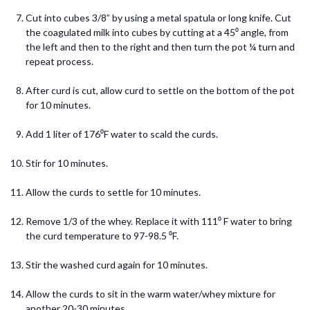
Cut into cubes 3/8” by using a metal spatula or long knife. Cut
the coagulated milk into cubes by cutting at a 45⁰ angle, from
the left and then to the right and then turn the pot ¼ turn and
repeat process.
After curd is cut, allow curd to settle on the bottom of the pot
for 10 minutes.
Add 1 liter of 176⁰F water to scald the curds.
Stir for 10 minutes.
Allow the curds to settle for 10 minutes.
Remove 1/3 of the whey. Replace it with 111⁰ F water to bring
the curd temperature to 97-98.5 ⁰F.
Stir the washed curd again for 10 minutes.
Allow the curds to sit in the warm water/whey mixture for
another 20-30 minutes.