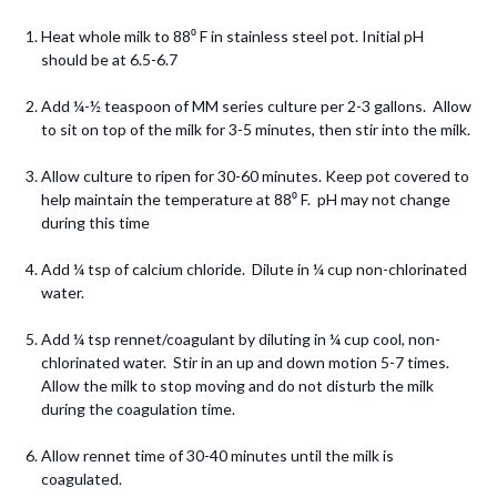
Heat whole milk to 88⁰ F in stainless steel pot. Initial pH
should be at 6.5-6.7
Add ¼-½ teaspoon of MM series culture per 2-3 gallons. Allow
to sit on top of the milk for 3-5 minutes, then stir into the milk.
Allow culture to ripen for 30-60 minutes. Keep pot covered to
help maintain the temperature at 88⁰ F. pH may not change
during this time
Add ¼ tsp of calcium chloride. Dilute in ¼ cup non-chlorinated
water.
Add ¼ tsp rennet/coagulant by diluting in ¼ cup cool, non-
chlorinated water. Stir in an up and down motion 5-7 times.
Allow the milk to stop moving and do not disturb the milk
during the coagulation time.
Allow rennet time of 30-40 minutes until the milk is
coagulated.