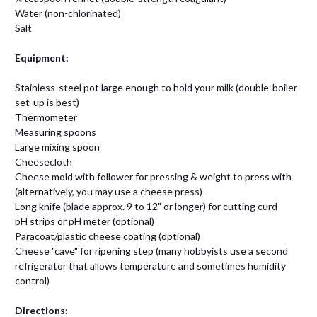
Water (non-chlorinated)
Salt
Equipment:
Stainless-steel pot large enough to hold your milk (double-boiler
set-up is best)
Thermometer
Measuring spoons
Large mixing spoon
Cheesecloth
Cheese mold with follower for pressing & weight to press with
(alternatively, you may use a cheese press)
Long knife (blade approx. 9 to 12" or longer) for cutting curd
pH strips or pH meter (optional)
Paracoat/plastic cheese coating (optional)
Cheese "cave" for ripening step (many hobbyists use a second
refrigerator that allows temperature and sometimes humidity
control)
Directions: